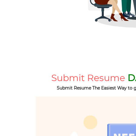
Submit Resume
D
Submit Resume The Easiest Way to g