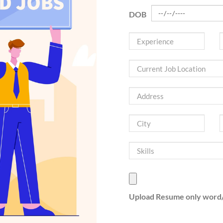
DOB
Upload Resume only word/