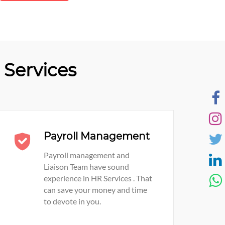
Services
Payroll Management
Payroll management and
Liaison Team have sound
experience in HR Services . That
can save your money and time
to devote in you.