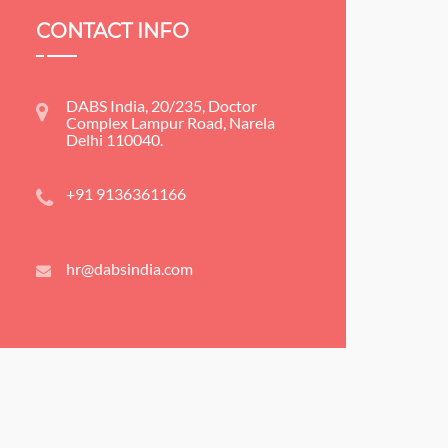
CONTACT INFO
DABS India, 20/235, Doctor
Complex Lampur Road, Narela
Delhi 110040.
+91 9136361166
hr@dabsindia.com