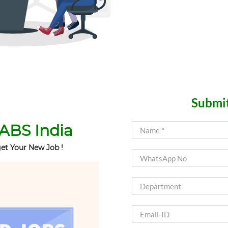
Submit
ABS India
et Your New Job !