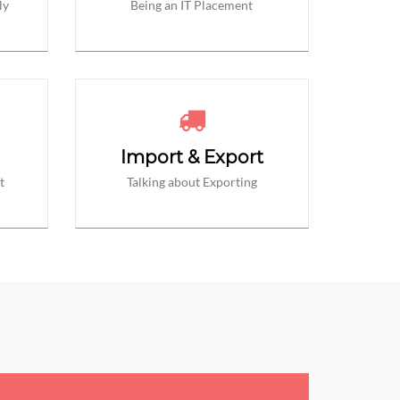
ly
Being an IT Placement
Import & Export
t
Talking about Exporting