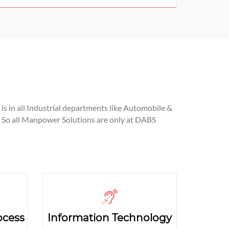
is in all Industrial departments like Automobile &
 So all Manpower Solutions are only at DABS
ocess
Information Technology