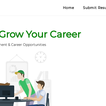
Home
Submit Re
Grow Your Career
ent & Career Opportunities