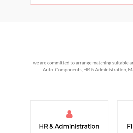
we are committed to arrange matching suitable and
Auto-Components, HR & Administration, Manu
HR & Administration
F