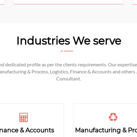
Industries We serve
 dedicated profile as per the clients requirements. Our expertise 
facturing & Process, Logistics, Finance & Accounts and others .
Consultant.
inance & Accounts
Manufacturing & Pr