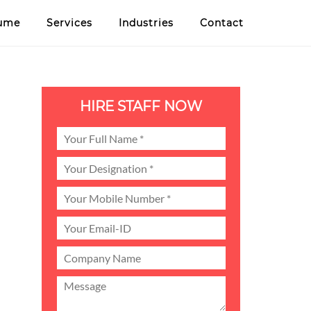
sume
Services
Industries
Contact
HIRE STAFF NOW