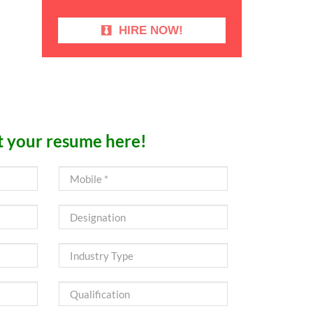
HIRE NOW!
 your resume here!