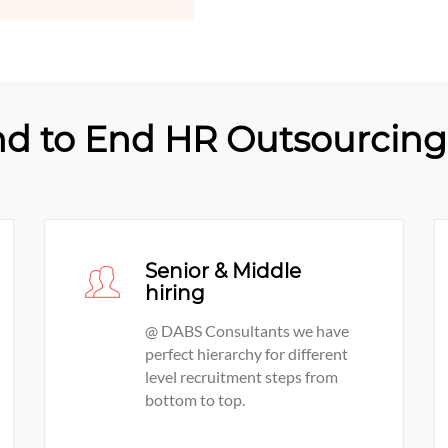
d to End HR Outsourcing 
Senior & Middle
hiring
@ DABS Consultants we have
perfect hierarchy for different
level recruitment steps from
bottom to top.