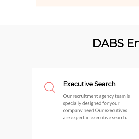
DABS En
Executive Search
Our recruitment agency team is
specially designed for your
company need Our executives
are expert in executive search.