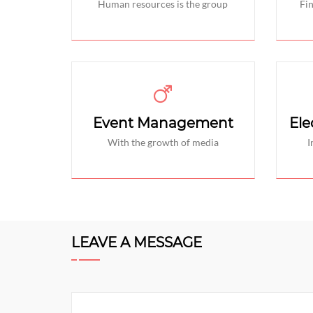
Human resources is the group
Fi
Event Management
Ele
With the growth of media
I
LEAVE A MESSAGE