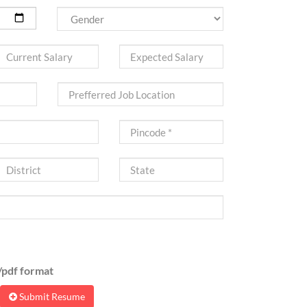
pdf format
Submit Resume