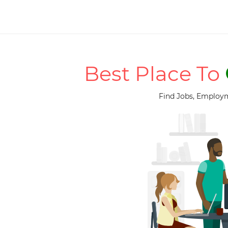
Best Place To
Find Jobs, Employm