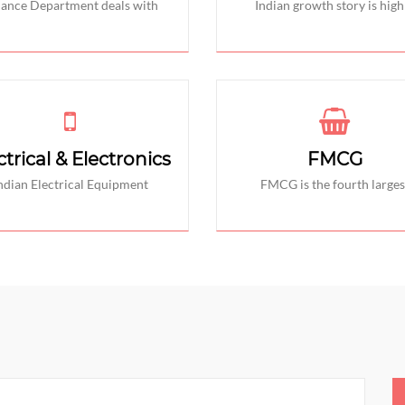
nance Department deals with
Indian growth story is high
ctrical & Electronics
FMCG
ndian Electrical Equipment
FMCG is the fourth larges